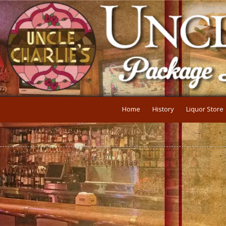
Skip to content
Home
History
Liquor Store