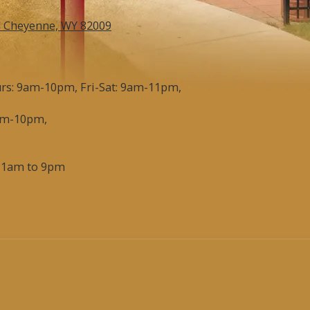
d Cheyenne, WY 82009
s: 9am-10pm, Fri-Sat: 9am-11pm,
am-10pm,
11am to 9pm