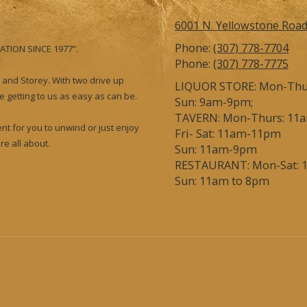
6001 N. Yellowstone Roa
Phone:
(307) 778-7704
ATION SINCE 1977”.
Phone:
(307) 778-7775
 and Storey. With two drive up
LIQUOR STORE: Mon-Thur
 getting to us as easy as can be.
Sun: 9am-9pm;
TAVERN: Mon-Thurs: 11
nt for you to unwind or just enjoy
Fri- Sat: 11am-11pm
e all about.
Sun: 11am-9pm
RESTAURANT: Mon-Sat: 
Sun: 11am to 8pm