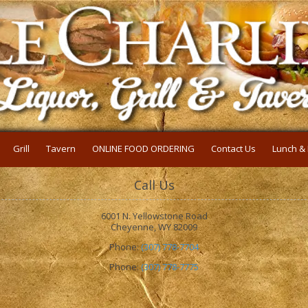
Grill
Tavern
ONLINE FOOD ORDERING
Contact Us
Lunch & 
Call Us
6001 N. Yellowstone Road
Cheyenne, WY 82009
Phone:
(307) 778-7704
Phone:
(307) 778-7775