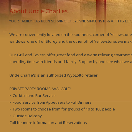
About Uncle Charlies
“OUR FAMILY HAS BEEN SERVING CHEYENNE SINCE 1916 & AT THIS LOC
We are conveniently located on the southeast corner of Yellowstone
windows, one off of Storey and the other off of Yellowstone, we make
Our Grill and Tavern offer great food and a warm relaxing environme
spending time with friends and family. Stop on by and see what we ar
Uncle Charlie's is an authorized WyoLotto retailer.
PRIVATE PARTY ROOMS AVAILABLE!
• Cocktail and Bar Service
• Food Service from Appetizers to Full Dinners
• Two rooms to choose from for groups of 10 to 100 people
• Outside Balcony
Call for more Information and Reservations