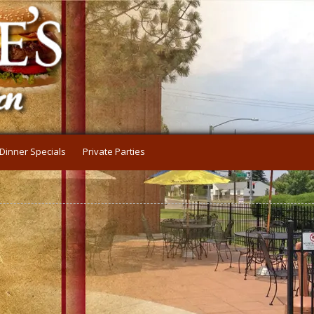
Dinner Specials
Private Parties