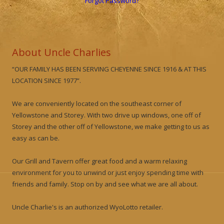
Forgot Password?
About Uncle Charlies
“OUR FAMILY HAS BEEN SERVING CHEYENNE SINCE 1916 & AT THIS
LOCATION SINCE 1977”.
We are conveniently located on the southeast corner of
Yellowstone and Storey. With two drive up windows, one off of
Storey and the other off of Yellowstone, we make getting to us as
easy as can be.
Our Grill and Tavern offer great food and a warm relaxing
environment for you to unwind or just enjoy spending time with
friends and family. Stop on by and see what we are all about.
Uncle Charlie's is an authorized WyoLotto retailer.