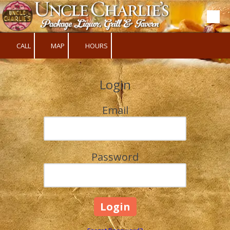
Skip to content
CALL
MAP
HOURS
Login
Email
Password