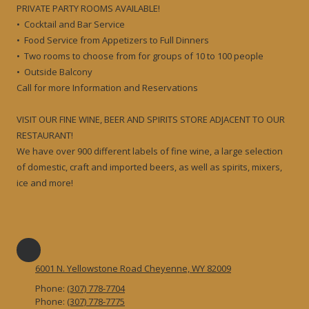
PRIVATE PARTY ROOMS AVAILABLE!
• Cocktail and Bar Service
• Food Service from Appetizers to Full Dinners
• Two rooms to choose from for groups of 10 to 100 people
• Outside Balcony
Call for more Information and Reservations
VISIT OUR FINE WINE, BEER AND SPIRITS STORE ADJACENT TO OUR
RESTAURANT!
We have over 900 different labels of fine wine, a large selection
of domestic, craft and imported beers, as well as spirits, mixers,
ice and more!
6001 N. Yellowstone Road Cheyenne, WY 82009
Phone:
(307) 778-7704
Phone:
(307) 778-7775